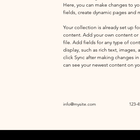
Here, you can make changes to yo
fields, create dynamic pages and 
Your collection is already set up fo
content. Add your own content or 
file. Add fields for any type of con
display, such as rich text, images, 
click Sync after making changes in a
can see your newest content on your
info@mysite.com
123-4