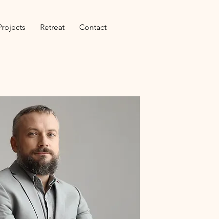
Projects
Retreat
Contact