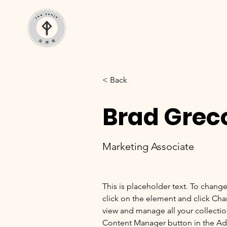
< Back
Brad Grec
Marketing Associate
This is placeholder text. To chang
click on the element and click Ch
view and manage all your collectio
Content Manager button in the Add