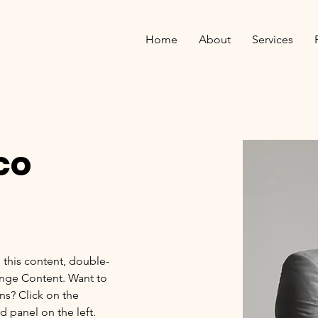
Home
About
Services
co
e this content, double-
ange Content. Want to 
ns? Click on the 
 panel on the left. 