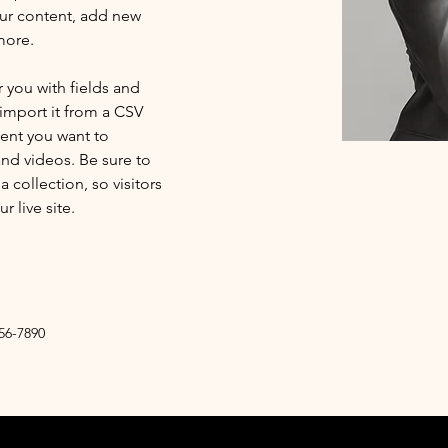
ur content, add new 
more.
r you with fields and 
import it from a CSV 
tent you want to 
and videos. Be sure to 
 collection, so visitors 
 live site. 
56-7890