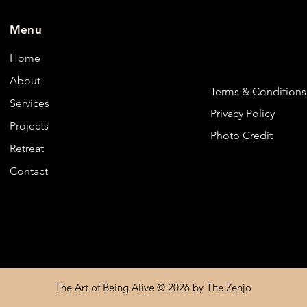
Menu
Home
About
Terms & Conditions
Services
Privacy Policy
Projects
Photo Credit
Retreat
Contact
The Art of Being Alive © 2026 by The Zenjo