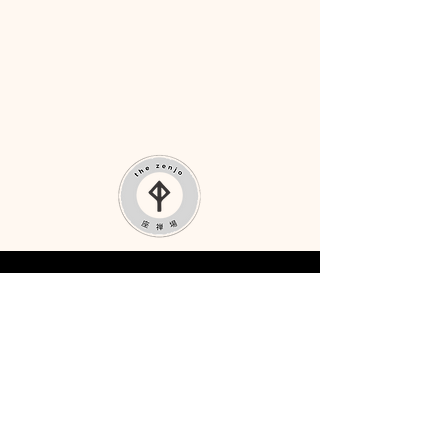
Terms & Conditions
Privacy Policy
Photo Credit